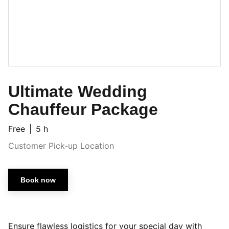
Ultimate Wedding
Chauffeur Package
Free
5 h
Customer Pick-up Location
Book now
Ensure flawless logistics for your special day with