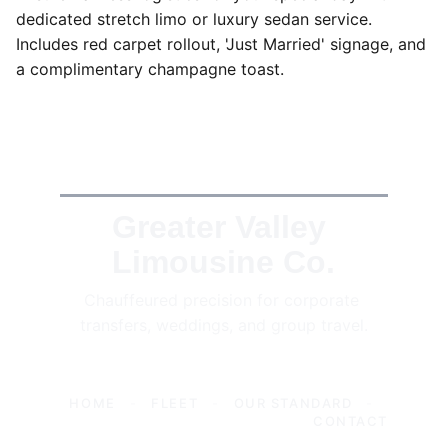
dedicated stretch limo or luxury sedan service.
Includes red carpet rollout, 'Just Married' signage, and
a complimentary champagne toast.
Greater Valley 
Limousine Co.
Chauffeured precision for corporate 
transfers, weddings, and group travel.
HOME
-
FLEET
-
OUR STANDARD
-
CONTACT